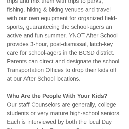
trips and mix them with trips to parks,
fishing, hiking & biking venues and travel
with our own equipment for organized field-
sports, guaranteeing the school-agers an
active and fun summer. YNOT After School
provides 3-hour, post-dismissal, latch-key
care for school-agers in the BCSD district.
Parents can direct and designate the school
Transportation Offices to drop their kids off
at our After School locations.
Who Are the People With Your Kids?
Our staff Counselors are generally, college
students or very mature high-school seniors.
Each is interviewed by both the local Day