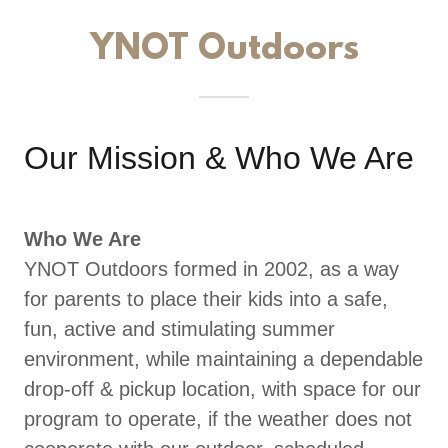
YNOT Outdoors
Our Mission & Who We Are
Who We Are
YNOT Outdoors formed in 2002, as a way
for parents to place their kids into a safe,
fun, active and stimulating summer
environment, while maintaining a dependable
drop-off & pickup location, with space for our
program to operate, if the weather does not