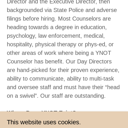
Director and the Executive Director, then
backgrounded via State Police and adverse
filings before hiring. Most Counselors are
heading towards a degree in education,
psychology, law enforcement, medical,
hospitality, physical therapy or phys-ed, or
other areas of work where being a YNOT
Counselor has benefit. Our Day Directors
are hand-picked for their proven experience,
ability to communicate, ability to multi-task
and oversee staff and must have their “head
on a swivel”. Our staff are outstanding.
Where Does YNOT Exist?
YNOT has facilities at 301 North
This website uses cookies.