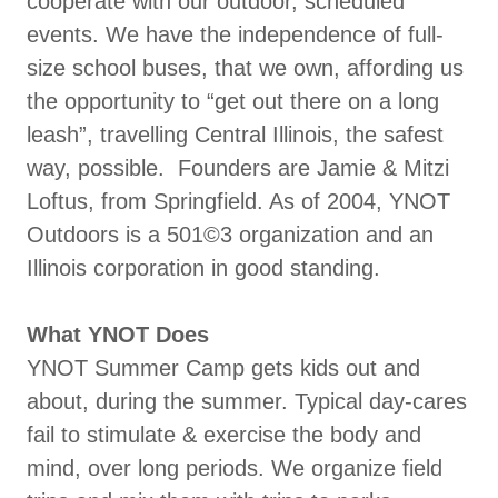
cooperate with our outdoor, scheduled
events. We have the independence of full-
size school buses, that we own, affording us
the opportunity to “get out there on a long
leash”, travelling Central Illinois, the safest
way, possible. Founders are Jamie & Mitzi
Loftus, from Springfield. As of 2004, YNOT
Outdoors is a 501©3 organization and an
Illinois corporation in good standing.
What YNOT Does
YNOT Summer Camp gets kids out and
about, during the summer. Typical day-cares
fail to stimulate & exercise the body and
mind, over long periods. We organize field